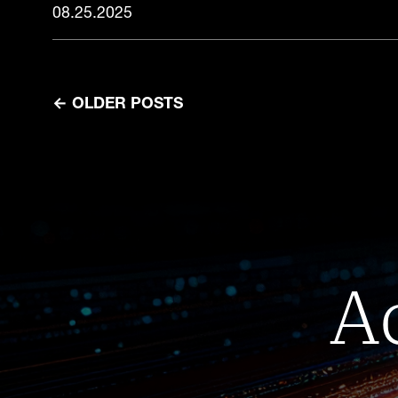
08.25.2025
←
OLDER POSTS
A