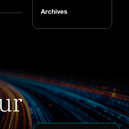
Archives
ur