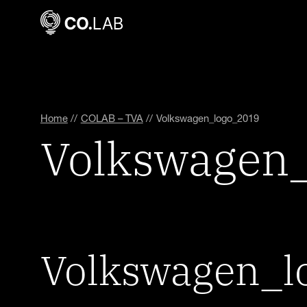
Home
//
COLAB – TVA
//
Volkswagen_logo_2019
Volkswagen
Volkswagen_l