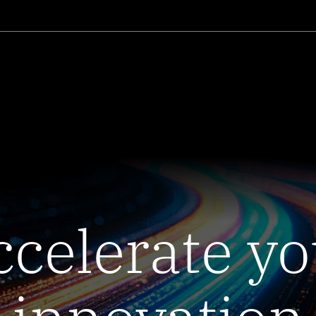
ccelerate yo
innovation