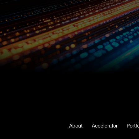
About
Accelerator
Portf