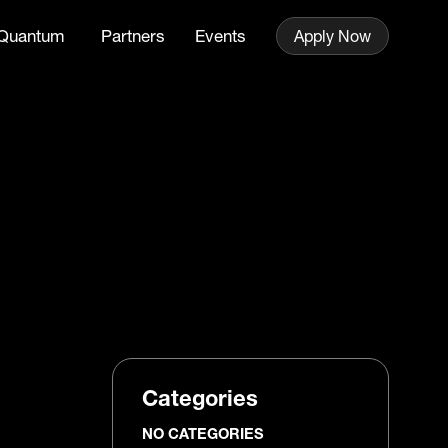
Quantum
Partners
Events
Apply Now
Categories
NO CATEGORIES