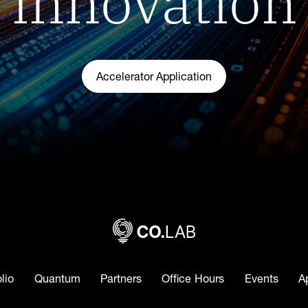
Accelerator Application
olio
Quantum
Partners
Office Hours
Events
A