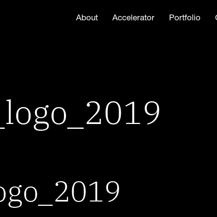
About
Accelerator
Portfolio
_logo_2019
ogo_2019