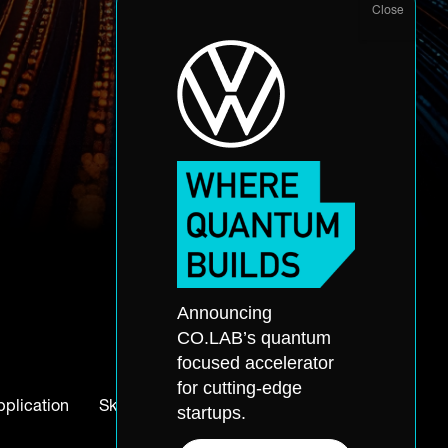
Announcing
CO.LAB’s quantum
focused accelerator
for cutting-edge
pplication
Skills Accelerator
startups.