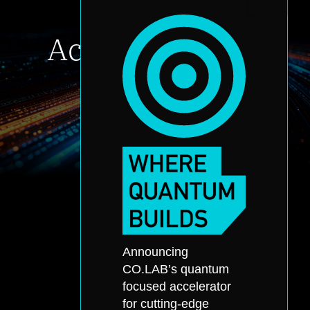
Accelerate your
innovation
Accelerator Application
About
Announcing
Accelerator
Portfolio
CO.LAB’s quantum
Quantum
Partners
focused accelerator
Office Hours
Events
for cutting-edge
Application