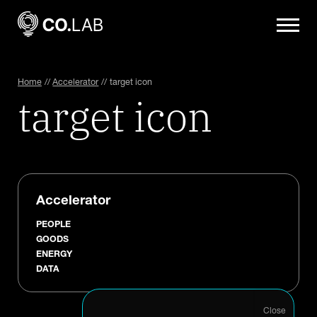
Home
//
Accelerator
//
target icon
target icon
Accelerator
PEOPLE
GOODS
ENERGY
DATA