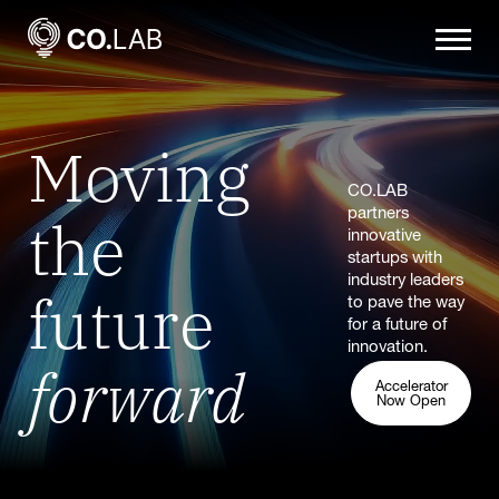
Moving
CO.LAB
the
partners
innovative
startups with
industry leaders
future
to pave the way
for a future of
innovation.
forward
Accelerator
Now Open