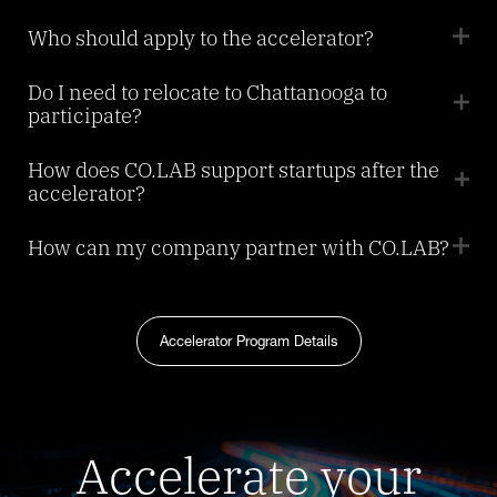
Who should apply to the accelerator?
Do I need to relocate to Chattanooga to
participate?
How does CO.LAB support startups after the
accelerator?
How can my company partner with CO.LAB?
Accelerator Program Details
Accelerate your