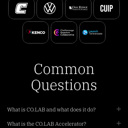
Common
Questions
What is CO.LAB and what does it do?
What is the CO.LAB Accelerator?