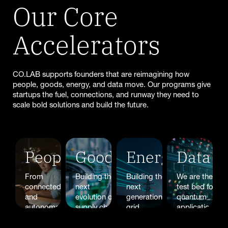
Our Core
Accelerators
CO.LAB supports founders that are reimagining how
people, goods, energy, and data move. Our programs give
startups the fuel, connections, and runway they need to
scale bold solutions and build the future.
People
Goods
Energy
Data
From
Building the
Building the
We are the
connected
next
next
test bed for
and
evolution of
generation of
quantum
autonomous,
supply chain
grid
applications
energy
logistics or
optimization,
for mobility,
efficient
freight tech?
smart
energy, and