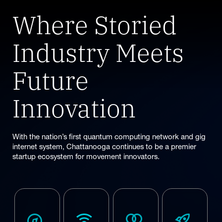
vehicles to
This is the
infrastructure,
the
Where Storied
mobility data
place for you.
and urban
infrastructure
platforms, we
systems.
of the future.
are moving
Industry Meets
people
forward for
Future
what’s next.
Innovation
With the nation’s first quantum computing network and gig
internet system, Chattanooga continues to be a premier
startup ecosystem for movement innovators.