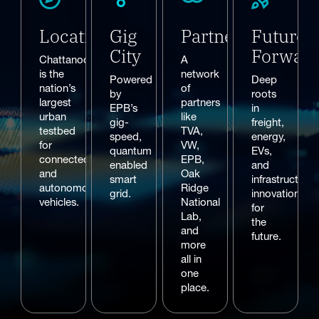
Location
Gig
Partners
Future
City
Forwar
Chattanooga
A
is the
network
Powered
Deep
nation’s
of
by
roots
largest
partners
EPB’s
in
urban
like
gig-
freight,
testbed
TVA,
speed,
energy,
for
VW,
quantum
EVs,
connected
EPB,
enabled
and
and
Oak
smart
infrastructure
autonomous
Ridge
grid.
innovation
vehicles.
National
for
Lab,
the
and
future.
more
all in
one
place.