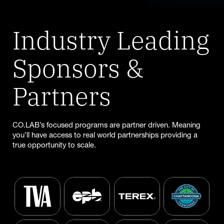
Industry Leading
Sponsors &
Partners
CO.LAB’s focused programs are partner driven. Meaning
you’ll have access to real world partnerships providing a
true opportunity to scale.