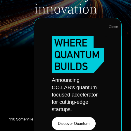
innovation
Accelerator Application
About
Announcing
Accelerator
Portfolio
CO.LAB’s quantum
Quantum
Partners
focused accelerator
Office Hours
Events
for cutting-edge
Application
Skills Accelerator
startups.
110 Somerville Ave. Chattanooga, TN 37405 //
423-281-0811
//
Email
Discover Quantum
CO.LAB