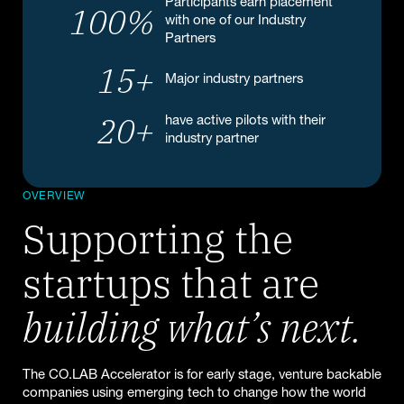
Participants earn placement
100
%
with one of our Industry
Partners
15
+
Major industry partners
20
+
have active pilots with their
industry partner
OVERVIEW
Supporting the
startups that are
building what’s next.
The CO.LAB Accelerator is for early stage, venture backable
companies using emerging tech to change how the world