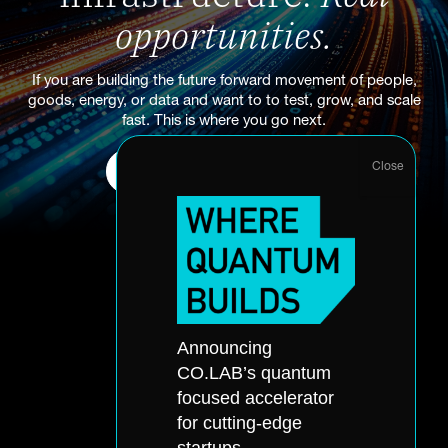
opportunities.
If you are building the future forward movement of people,
goods, energy, or data and want to to test, grow, and scale
fast. This is where you go next.
Start Your Accelerator Application
About
Announcing
Accelerator
Portfolio
CO.LAB’s quantum
Quantum
Partners
focused accelerator
Office Hours
Events
for cutting-edge
Application
Skills Accelerator