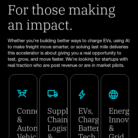
For those making
an impact.
Whether you’re building better ways to charge EVs, using AI
to make freight move smarter, or solving last mile deliveries
this accelerator is about giving you a real opportunity to
test, grow, and move faster. We’re looking for startups with
real traction who are post revenue or are in market pilots.
Connected
Supply
EVs,
Energy
&
Chain,
Charging,
Innovat
Autonomous
Logistics
Battery
&
Vehicles
&
Tech
Grid