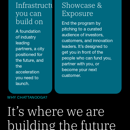
Infrastructure
Showcase &
you can
Exposure
build on
End the program by
pitching to a curated
A foundation
audience of investors,
of industry
customers, and innovation
leading
leaders. It’s designed to
partners, a city
get you in front of the
positioned for
people who can fund you,
the future, and
partner with you, or
the
become your next
acceleration
customer.
you need to
launch.
WHY CHATTANOOGA?
It’s where we are
building the future