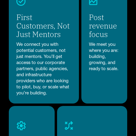
First
Post
Customers, Not
revenue
Just Mentors
focus
We connect you with
We meet you
potential customers, not
where you are:
just mentors. You’ll get
building,
access to our corporate
growing, and
partners, public agencies,
ready to scale.
and infrastructure
providers who are looking
to pilot, buy, or scale what
you’re building.