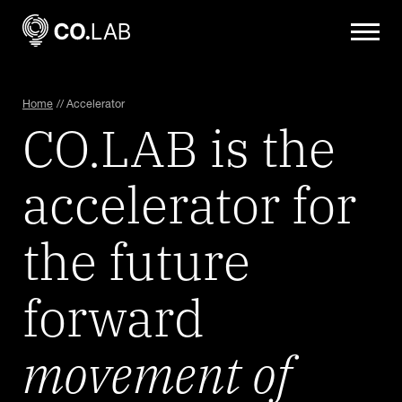
Home
//
Accelerator
CO.LAB is the
accelerator for
the future
forward
movement of