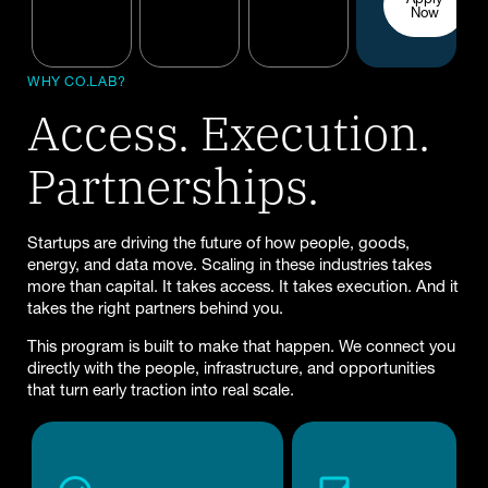
Now
WHY CO.LAB?
Access. Execution.
Partnerships.
Startups are driving the future of how people, goods,
energy, and data move. Scaling in these industries takes
more than capital. It takes access. It takes execution. And it
takes the right partners behind you.
This program is built to make that happen. We connect you
directly with the people, infrastructure, and opportunities
that turn early traction into real scale.