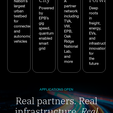
Nation’s
A
largest
partner
Powered
Deep
urban
network
by
roots
testbed
including
EPB’s
in
for
TVA,
gig
freight,
connected
VW,
speed,
energy,
and
EPB,
quantum
EVs,
autonomous
Oak
enabled
and
vehicles
Ridge
smart
infrastructure
National
grid
innovation
Lab,
for
and
the
more
future
APPLICATIONS OPEN
Real partners. Real
infrastructure.
Real