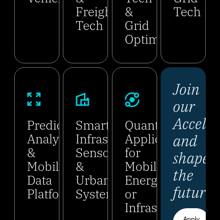
Freight
&
Tech
Tech
Grid
Optimization
Join
our
Acceler
Predictive
Smart
Quantum
and
Analytics
Infrastructure,
Applications
&
Sensors
for
shape
Mobility
&
Mobility,
the
Data
Urban
Energy,
future.
Platforms
Systems
or
Infrastructure
Apply