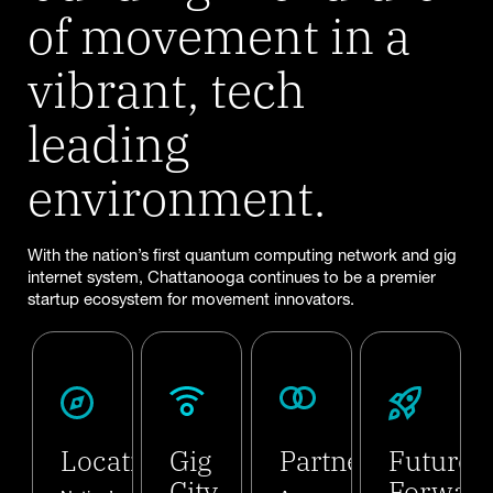
of movement in a
vibrant, tech
leading
environment.
With the nation’s first quantum computing network and gig
internet system, Chattanooga continues to be a premier
startup ecosystem for movement innovators.
Location
Gig
Partners
Future
City
Forwar