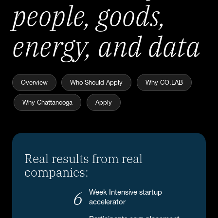
people, goods,
energy, and data
Overview
Who Should Apply
Why CO.LAB
Why Chattanooga
Apply
Real results from real
companies:
6
Week Intensive startup
accelerator