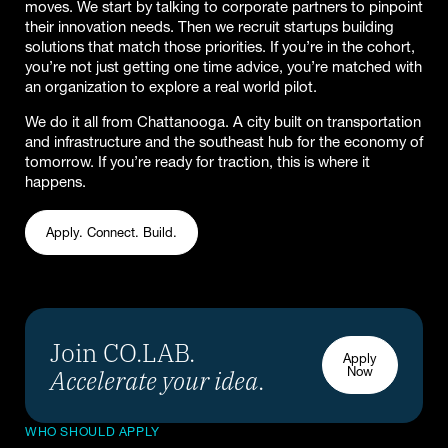
moves. We start by talking to corporate partners to pinpoint
their innovation needs. Then we recruit startups building
solutions that match those priorities. If you’re in the cohort,
you’re not just getting one time advice, you’re matched with
an organization to explore a real world pilot.
We do it all from Chattanooga. A city built on transportation
and infrastructure and the southeast hub for the economy of
tomorrow. If you’re ready for traction, this is where it
happens.
Apply. Connect. Build.
Join CO.LAB.
Apply
Accelerate your idea
.
Now
WHO SHOULD APPLY