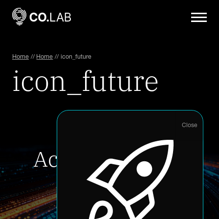
Home
//
Home
//
icon_future
icon_future
Accelerate your
innovation
Accelerator Application