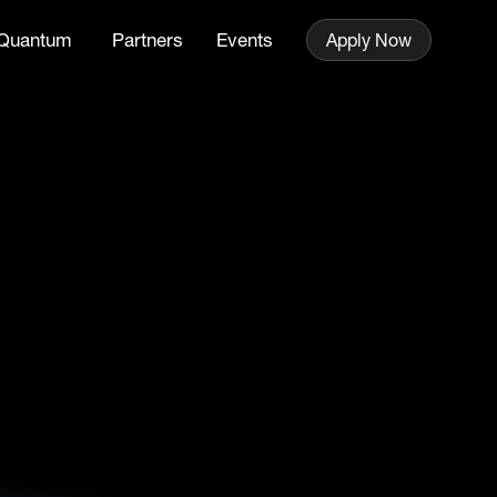
Quantum
Partners
Events
Apply Now