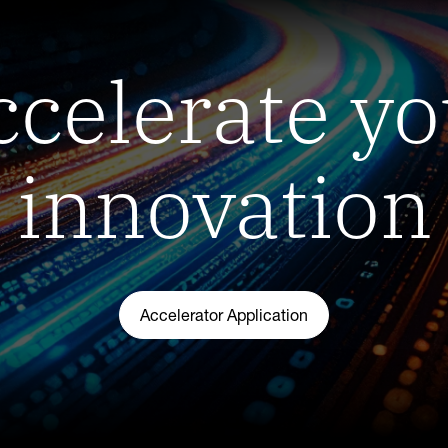
ccelerate yo
innovation
Accelerator Application