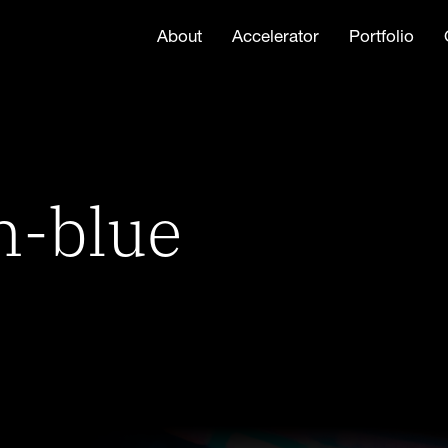
About
Accelerator
Portfolio
n-blue