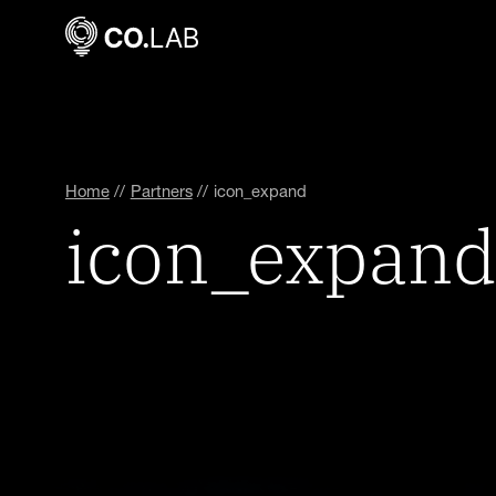
Home
//
Partners
//
icon_expand
icon_expand