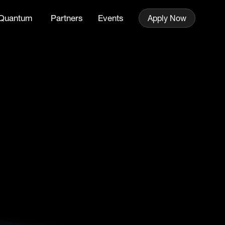
Quantum
Partners
Events
Apply Now