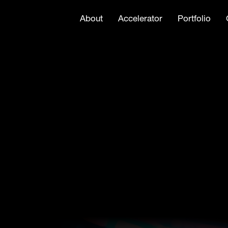
About
Accelerator
Portfolio