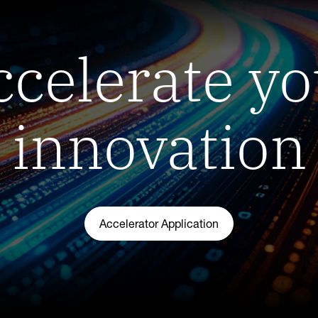
ccelerate yo
innovation
Accelerator Application