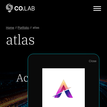
Home
//
Portfolio
//
atlas
atlas
Accelerate your
innovation
Accelerator Application