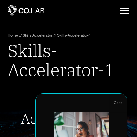
Home
//
Skills Accelerator
//
Skills-Accelerator-1
Skills-
Accelerator-1
Accelerate your
innovation