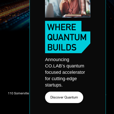
Accelerator Application
About
Announcing
Accelerator
Portfolio
CO.LAB’s quantum
Quantum
Partners
focused accelerator
Office Hours
Events
for cutting-edge
Application
Skills Accelerator
startups.
110 Somerville Ave. Chattanooga, TN 37405 //
423-281-0811
//
Email
Discover Quantum
CO.LAB