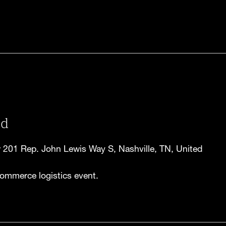
ld
r
201 Rep. John Lewis Way S, Nashville, TN, United
ommerce logistics event.