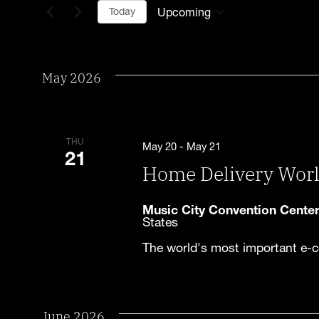
for
Upcoming
Today
Events
Select
and
by
date.
Keyword.
Views
May 2026
Navigation
THU
May 20
-
May 21
21
Home Delivery Wor
Music City Convention Cente
States
The world's most important e-c
June 2026