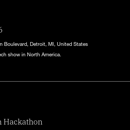
6
 Boulevard, Detroit, MI, United States
ech show in North America.
m Hackathon