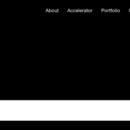
About
Accelerator
Portfolio