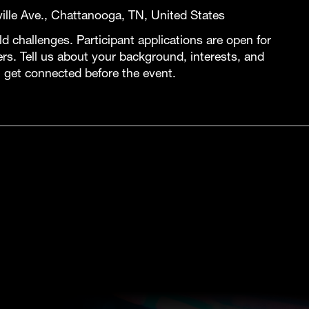
lle Ave., Chattanooga, TN, United States
 challenges. Participant applications are open for
ers. Tell us about your background, interests, and
 get connected before the event.