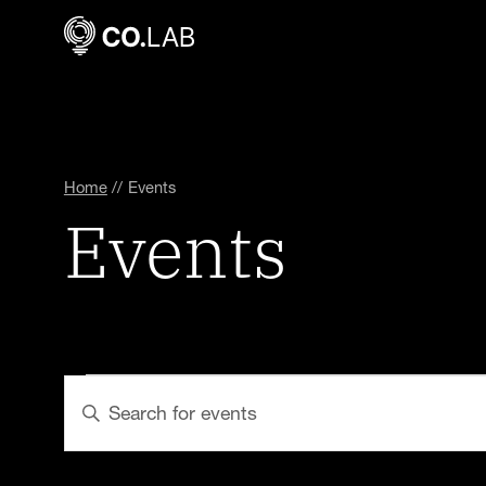
Home
//
Events
Events
Events
Events
Enter
Keyword.
Search
Search