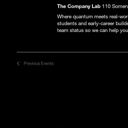
The Company Lab
110 Somervi
Where quantum meets real-world
students and early-career build
team status so we can help you
Previous
Events