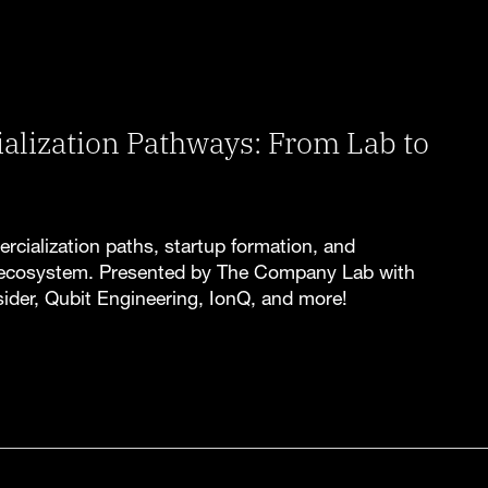
ization Pathways: From Lab to
ercialization paths, startup formation, and
ecosystem. Presented by The Company Lab with
ider, Qubit Engineering, IonQ, and more!