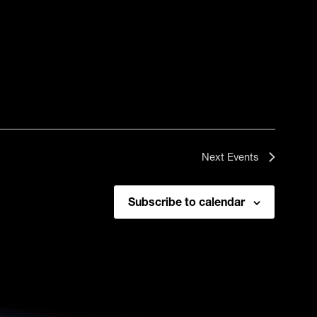
Next
Events
Subscribe to calendar