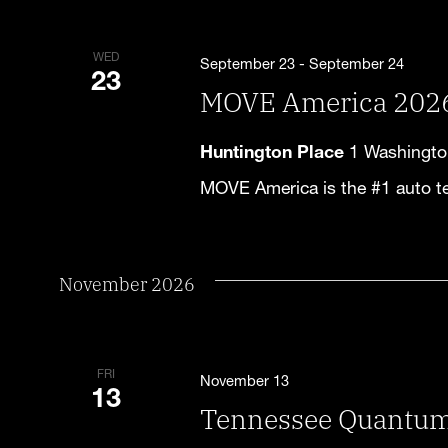
WED
September 23
-
September 24
23
MOVE America 202
Huntington Place
1 Washington
MOVE America is the #1 auto t
November 2026
FRI
November 13
13
Tennessee Quantu