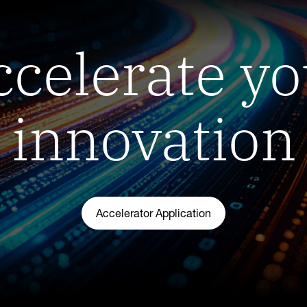
ccelerate yo
innovation
Accelerator Application