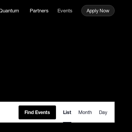
Quantum
Partners
Events
Apply Now
Event
Find Events
List
Month
Day
Views