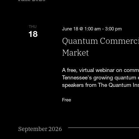
THU
June 18 @ 1:00 am
-
3:00 pm
18
Quantum Commercial
Market
A free, virtual webinar on comm
Tennessee's growing quantum 
speakers from The Quantum Ins
Free
September 2026